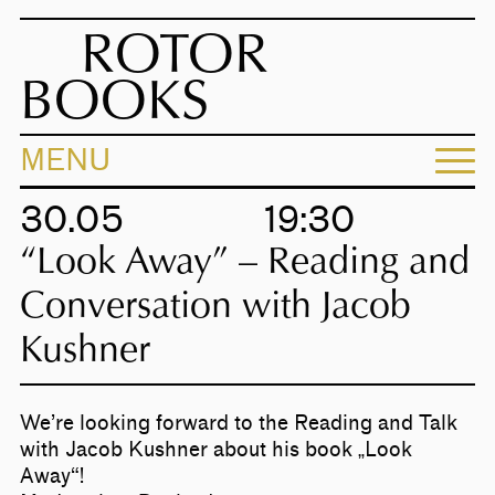
ROTOR
BOOKS
MENU
30.05
19:30
“Look Away” – Reading and
Conversation with Jacob
Kushner
We’re looking forward to the Reading and Talk
with Jacob Kushner about his book „Look
Away“!