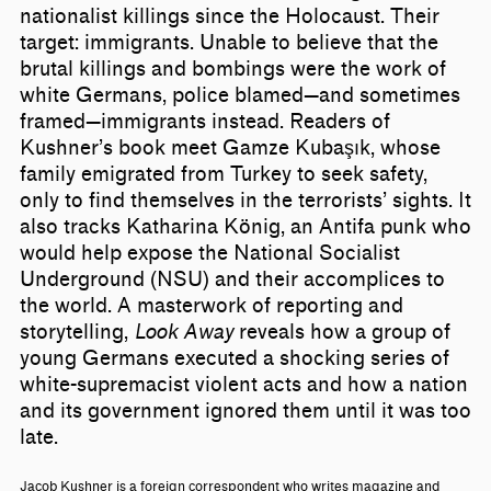
nationalist killings since the Holocaust. Their
target: immigrants. Unable to believe that the
brutal killings and bombings were the work of
white Germans, police blamed—and sometimes
framed—immigrants instead. Readers of
Kushner’s book meet Gamze Kubaşık, whose
family emigrated from Turkey to seek safety,
only to find themselves in the terrorists’ sights. It
also tracks Katharina König, an Antifa punk who
would help expose the National Socialist
Underground (NSU) and their accomplices to
the world. A masterwork of reporting and
storytelling,
Look Away
reveals how a group of
young Germans executed a shocking series of
white-supremacist violent acts and how a nation
and its government ignored them until it was too
late.
Jacob Kushner is a foreign correspondent who writes magazine and