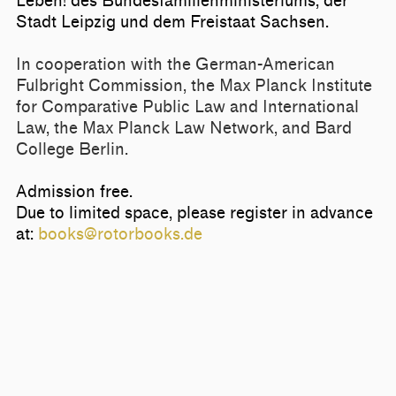
Leben! des
Bundesfamilienministerium
s, der
Stadt Leipzig und dem Freistaat Sachsen.
In cooperation with the German-American
Fulbright Commission, the Max Planck Institute
for Comparative Public Law and International
Law, the Max Planck Law Network, and Bard
College Berlin.
Admission free.
Due to limited space, please register in advance
at:
books@rotorbooks.de