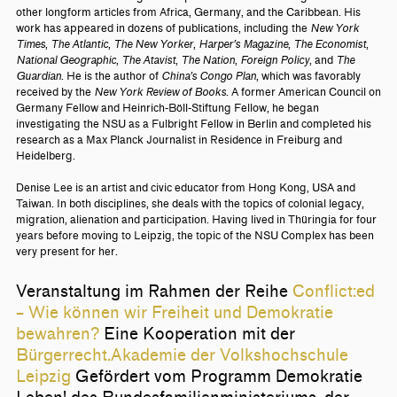
other longform articles from Africa, Germany, and the Caribbean. His
work has appeared in dozens of publications, including the
New York
Times
,
The Atlantic
,
The New Yorker
,
Harper’s Magazine
,
The Economist
,
National Geographic
,
The Atavist
,
The Nation
,
Foreign Policy
, and
The
Guardian
. He is the author of
China’s Congo Plan
, which was favorably
received by the
New York Review of Books
. A former American Council on
Germany Fellow and Heinrich-Böll-Stiftung Fellow, he began
investigating the NSU as a Fulbright Fellow in Berlin and completed his
research as a Max Planck Journalist in Residence in Freiburg and
Heidelberg.
Denise Lee is an artist and civic educator from Hong Kong, USA and
Taiwan. In both disciplines, she deals with the topics of colonial legacy,
migration, alienation and participation. Having lived in Thüringia for four
years before moving to Leipzig, the topic of the NSU Complex has been
very present for her.
Veranstaltung im Rahmen der Reihe
Conflict:ed
– Wie können wir Freiheit und Demokratie
bewahren?
Eine Kooperation mit der
Bürgerrecht.Akademie der Volkshochschule
Leipzig
Gefördert vom Programm Demokratie