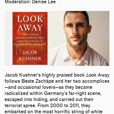
Moderation: Denise Lee
Jacob Kushner’s highly praised book
Look Away
follows Beate Zschäpe and her two accomplices
—and occasional lovers—as they became
radicalized within Germany’s far-right scene,
escaped into hiding, and carried out their
terrorist spree. From 2000 to 2011, they
embarked on the most horrific string of white